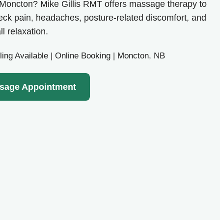
n Moncton? Mike Gillis RMT offers massage therapy to
neck pain, headaches, posture-related discomfort, and
ll relaxation.
ling Available | Online Booking | Moncton, NB
sage Appointment