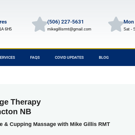
Cres
(506) 227-5631
Mon 
1A 6H5
mikegillisrmt@gmail.com
Sat - 
ERVICES
FAQS
COVID UPDATES
BLOG
ge Therapy
cton NB
ue & Cupping Massage with Mike Gillis RMT