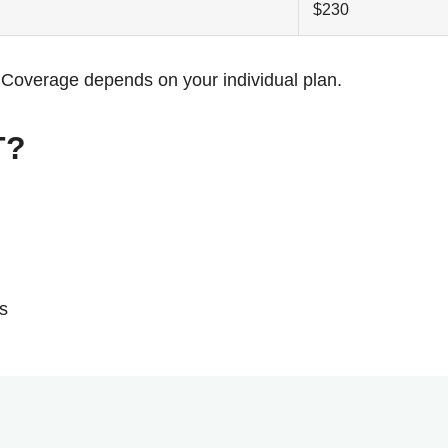
$230
s. Coverage depends on your individual plan.
T?
s