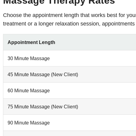
Massage Therapy Rates
Choose the appointment length that works best for you
treatment or a longer relaxation session, appointments 
Appointment Length
30 Minute Massage
45 Minute Massage (New Client)
60 Minute Massage
75 Minute Massage (New Client)
90 Minute Massage