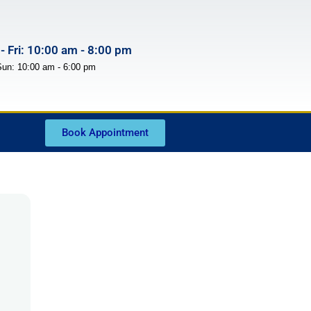
- Fri: 10:00 am - 8:00 pm
Sun: 10:00 am - 6:00 pm
Book Appointment