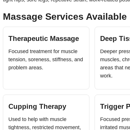
Massage Services Available
Therapeutic Massage
Deep Ti
Focused treatment for muscle
Deeper press
tension, soreness, stiffness, and
muscles, chr
problem areas.
areas that n
work.
Cupping Therapy
Trigger 
Used to help with muscle
Focused pres
tightness, restricted movement,
irritated mus