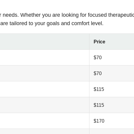
r needs. Whether you are looking for focused therapeuti
are tailored to your goals and comfort level.
Price
$70
$70
$115
$115
$170