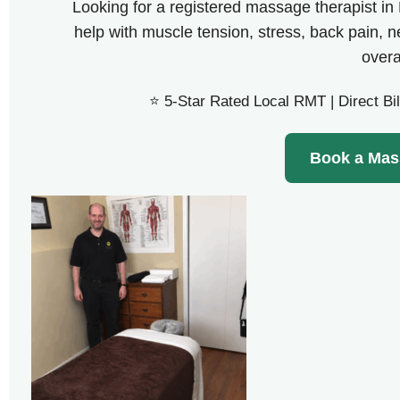
Looking for a registered massage therapist i
help with muscle tension, stress, back pain, 
overa
⭐ 5-Star Rated Local RMT | Direct Bil
Book a Mas