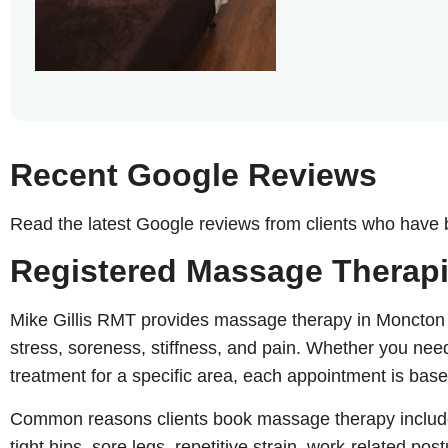
Recent Google Reviews
Read the latest Google reviews from clients who have
Registered Massage Therapi
Mike Gillis RMT provides massage therapy in Moncton fo
stress, soreness, stiffness, and pain. Whether you ne
treatment for a specific area, each appointment is base
Common reasons clients book massage therapy include
tight hips, sore legs, repetitive strain, work-related po