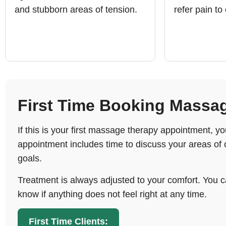
and stubborn areas of tension.
refer pain to
First Time Booking Massa
If this is your first massage therapy appointment, 
appointment includes time to discuss your areas of 
goals.
Treatment is always adjusted to your comfort. You c
know if anything does not feel right at any time.
First Time Clients: