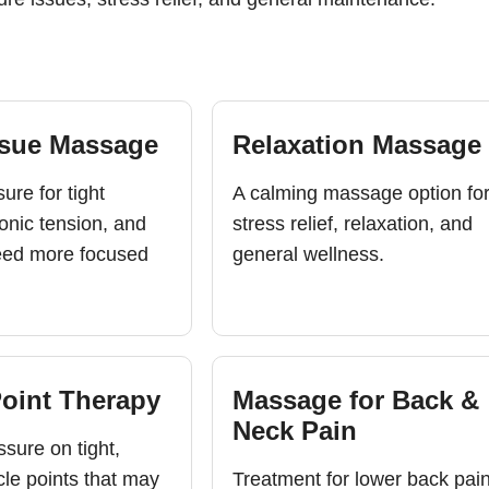
ssue Massage
Relaxation Massage
ure for tight
A calming massage option fo
onic tension, and
stress relief, relaxation, and
eed more focused
general wellness.
Point Therapy
Massage for Back &
Neck Pain
sure on tight,
cle points that may
Treatment for lower back pain