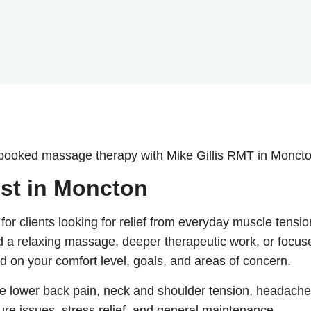
 booked massage therapy with Mike Gillis RMT in Moncto
st in Moncton
r clients looking for relief from everyday muscle tensio
ed a relaxing massage, deeper therapeutic work, or focus
d on your comfort level, goals, and areas of concern.
 lower back pain, neck and shoulder tension, headache
sture issues, stress relief, and general maintenance.