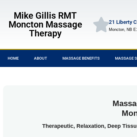
Mike Gillis RMT
21 Liberty 
Moncton Massage
Moncton, NB E
Therapy
HOME
ABOUT
MASSAGE BENEFITS
MASSAGE S
Massa
Mon
Therapeutic, Relaxation, Deep Tiss