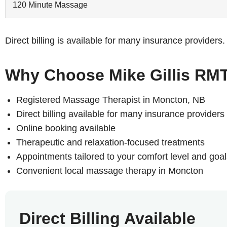
120 Minute Massage
Direct billing is available for many insurance provider
Why Choose Mike Gillis RM
Registered Massage Therapist in Moncton, NB
Direct billing available for many insurance providers
Online booking available
Therapeutic and relaxation-focused treatments
Appointments tailored to your comfort level and goal
Convenient local massage therapy in Moncton
Direct Billing Available