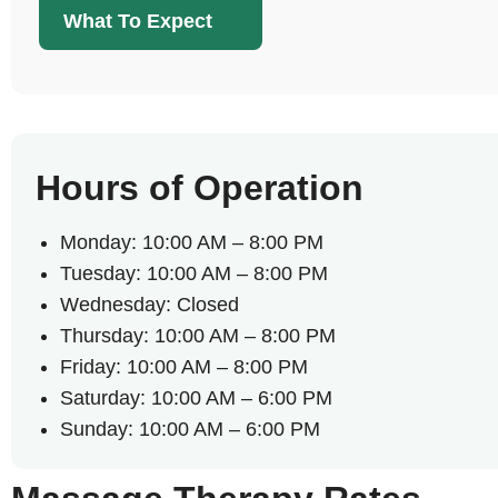
What To Expect
Hours of Operation
Monday: 10:00 AM – 8:00 PM
Tuesday: 10:00 AM – 8:00 PM
Wednesday: Closed
Thursday: 10:00 AM – 8:00 PM
Friday: 10:00 AM – 8:00 PM
Saturday: 10:00 AM – 6:00 PM
Sunday: 10:00 AM – 6:00 PM