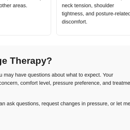
 other areas.
neck tension, shoulder
tightness, and posture-relate
discomfort.
ge Therapy?
you may have questions about what to expect. Your
concern, comfort level, pressure preference, and treatme
an ask questions, request changes in pressure, or let m