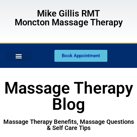
Mike Gillis RMT
Moncton Massage Therapy
Book Appointment
Massage Therapy
Blog
Massage Therapy Benefits, Massage Questions
& Self Care Tips