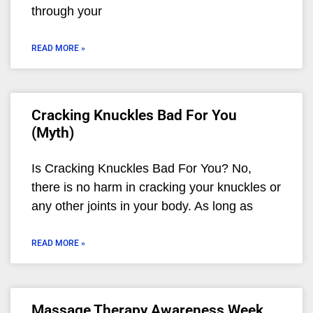
through your
READ MORE »
Cracking Knuckles Bad For You
(Myth)
Is Cracking Knuckles Bad For You? No,
there is no harm in cracking your knuckles or
any other joints in your body. As long as
READ MORE »
Massage Therapy Awareness Week