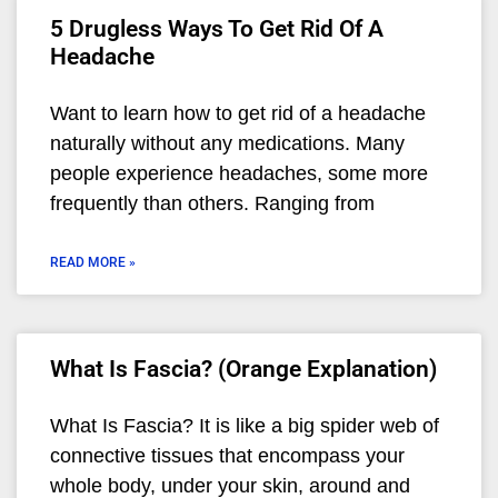
5 Drugless Ways To Get Rid Of A
Headache
Want to learn how to get rid of a headache
naturally without any medications. Many
people experience headaches, some more
frequently than others. Ranging from
READ MORE »
What Is Fascia? (Orange Explanation)
What Is Fascia? It is like a big spider web of
connective tissues that encompass your
whole body, under your skin, around and