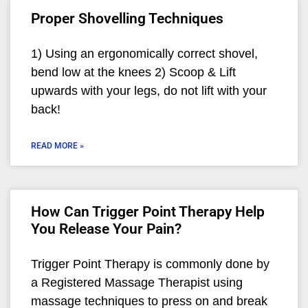
Proper Shovelling Techniques
1) Using an ergonomically correct shovel,
bend low at the knees 2) Scoop & Lift
upwards with your legs, do not lift with your
back!
READ MORE »
How Can Trigger Point Therapy Help
You Release Your Pain?
Trigger Point Therapy is commonly done by
a Registered Massage Therapist using
massage techniques to press on and break