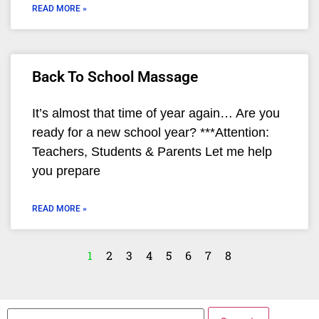
READ MORE »
Back To School Massage
It’s almost that time of year again… Are you
ready for a new school year? ***Attention:
Teachers, Students & Parents Let me help
you prepare
READ MORE »
1
2
3
4
5
6
7
8