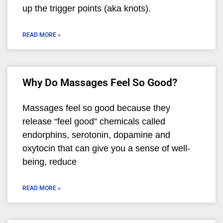
up the trigger points (aka knots).
READ MORE »
Why Do Massages Feel So Good?
Massages feel so good because they
release “feel good” chemicals called
endorphins, serotonin, dopamine and
oxytocin that can give you a sense of well-
being, reduce
READ MORE »