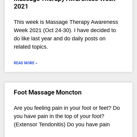
2021
This week is Massage Therapy Awareness
Week 2021 (Oct 24-30). I have decided to
do like last year and do daily posts on
related topics.
READ MORE »
Foot Massage Moncton
Are you feeling pain in your foot or feet? Do
you have pain in the top of your foot?
(Extensor Tendonitis) Do you have pain