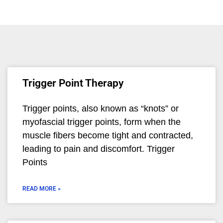
Trigger Point Therapy
Trigger points, also known as “knots” or
myofascial trigger points, form when the
muscle fibers become tight and contracted,
leading to pain and discomfort. Trigger
Points
READ MORE »