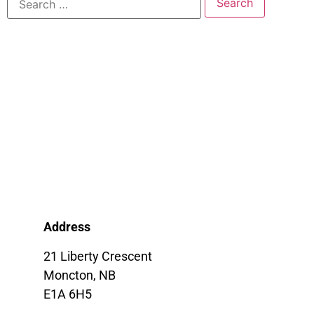
Address
21 Liberty Crescent
Moncton, NB
E1A 6H5