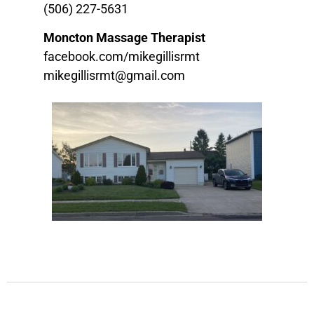
(506) 227-5631
Moncton Massage Therapist
facebook.com/mikegillisrmt
mikegillisrmt@gmail.com