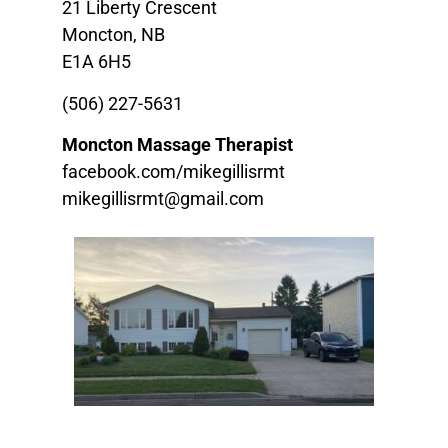
21 Liberty Crescent
Moncton, NB
E1A 6H5
(506) 227-5631
Moncton Massage Therapist
facebook.com/mikegillisrmt
mikegillisrmt@gmail.com