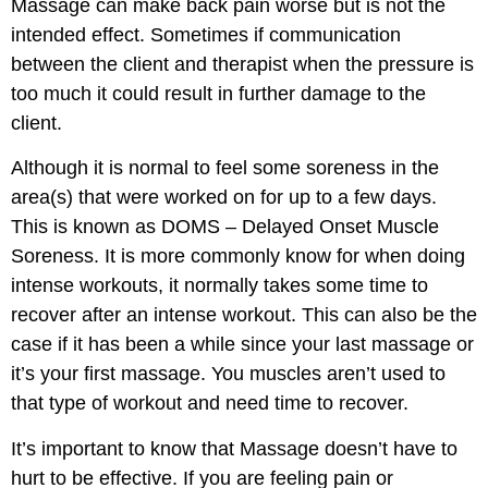
Massage can make back pain worse but is not the
intended effect. Sometimes if communication
between the client and therapist when the pressure is
too much it could result in further damage to the
client.
Although it is normal to feel some soreness in the
area(s) that were worked on for up to a few days.
This is known as DOMS – Delayed Onset Muscle
Soreness. It is more commonly know for when doing
intense workouts, it normally takes some time to
recover after an intense workout. This can also be the
case if it has been a while since your last massage or
it’s your first massage. You muscles aren’t used to
that type of workout and need time to recover.
It’s important to know that Massage doesn’t have to
hurt to be effective. If you are feeling pain or