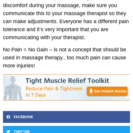
discomfort during your massage, make sure you
communicate this to your massage therapist so they
can make adjustments. Everyone has a different pain
tolerance and it’s very important that you are
communicating with your therapist.
No Pain = No Gain – is not a concept that should be
used in massage therapy.. too much pain can cause
more injuries!
FACEBOOK
TWITTER