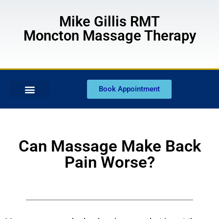
Mike Gillis RMT
Moncton Massage Therapy
Book Appointment
Can Massage Make Back
Pain Worse?