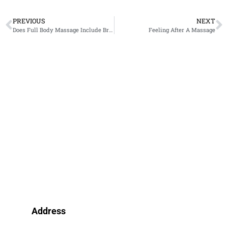
PREVIOUS
NEXT
Does Full Body Massage Include Breast?
Feeling After A Massage
Address