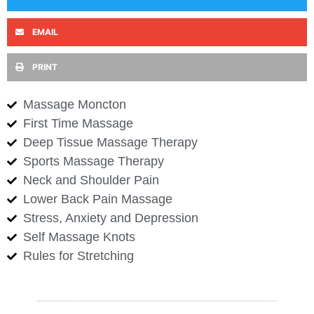
EMAIL
PRINT
Massage Moncton
First Time Massage
Deep Tissue Massage Therapy
Sports Massage Therapy
Neck and Shoulder Pain
Lower Back Pain Massage
Stress, Anxiety and Depression
Self Massage Knots
Rules for Stretching