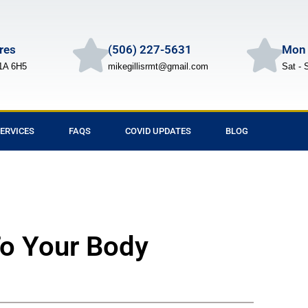
Cres
(506) 227-5631
Mon 
1A 6H5
mikegillisrmt@gmail.com
Sat - 
ERVICES
FAQS
COVID UPDATES
BLOG
To Your Body