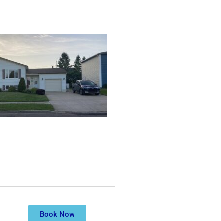
Book Now