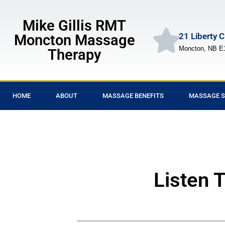
Mike Gillis RMT
21 Liberty 
Moncton Massage
Moncton, NB E
Therapy
HOME
ABOUT
MASSAGE BENEFITS
MASSAGE S
Listen 