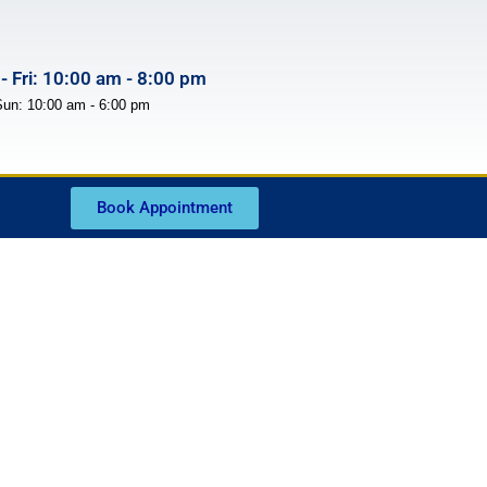
- Fri: 10:00 am - 8:00 pm
Sun: 10:00 am - 6:00 pm
Book Appointment