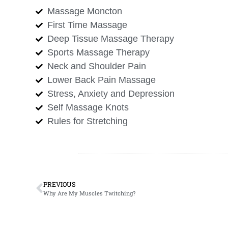
Massage Moncton
First Time Massage
Deep Tissue Massage Therapy
Sports Massage Therapy
Neck and Shoulder Pain
Lower Back Pain Massage
Stress, Anxiety and Depression
Self Massage Knots
Rules for Stretching
PREVIOUS
Why Are My Muscles Twitching?