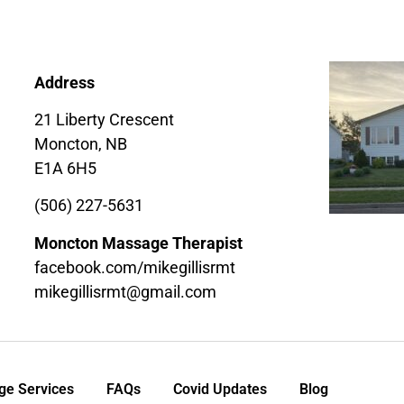
Address
21 Liberty Crescent
Moncton, NB
E1A 6H5
(506) 227-5631
Moncton Massage Therapist
facebook.com/mikegillisrmt
mikegillisrmt@gmail.com
e Services
FAQs
Covid Updates
Blog