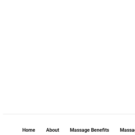
Home
About
Massage Benefits
Massag