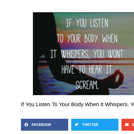
If You Listen To Your Body When It Whispers, 
FACEBOOK
TWITTER