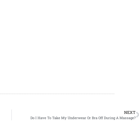
NEXT
Do I Have To Take My Underwear Or Bra Off During A Massage?