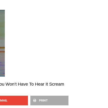
You Won’t Have To Hear It Scream
EMAIL
PRINT