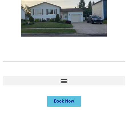
Book Now