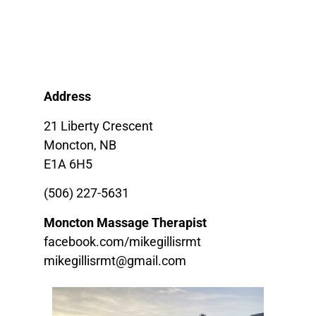
Address
21 Liberty Crescent
Moncton, NB
E1A 6H5
(506) 227-5631
Moncton Massage Therapist
facebook.com/mikegillisrmt
mikegillisrmt@gmail.com