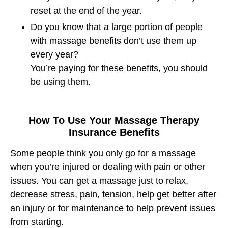
reset at the end of the year.
Do you know that a large portion of people
with massage benefits don’t use them up
every year?
You’re paying for these benefits, you should
be using them.
How To Use Your Massage Therapy
Insurance Benefits
Some people think you only go for a massage
when you’re injured or dealing with pain or other
issues. You can get a massage just to relax,
decrease stress, pain, tension, help get better after
an injury or for maintenance to help prevent issues
from starting.