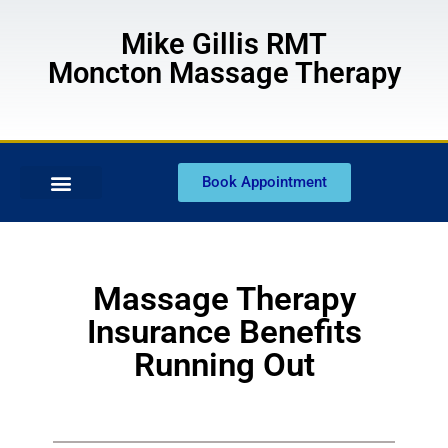
Mike Gillis RMT
Moncton Massage Therapy
Book Appointment
Massage Therapy
Insurance Benefits
Running Out