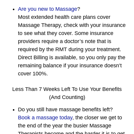
Are you new to Massage
?
Most extended health care plans cover
Massage Therapy, check with your insurance
to see what they cover. Some insurance
providers require a doctor’s note that is
required by the RMT during your treatment.
Direct Billing is available, so you only pay the
remaining balance if your insurance doesn’t
cover 100%.
Less Than 7 Weeks Left To Use Your Benefits
(And Counting)
Do you still have massage benefits left?
Book a massage today
, the closer we get to
the end of the year the busier Massage
Therapists become and the harder it is to get