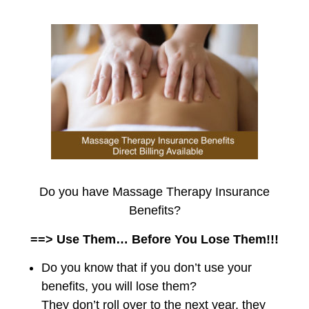
Do you have Massage Therapy Insurance
Benefits?
==> Use Them… Before You Lose Them!!!
Do you know that if you don’t use your
benefits, you will lose them?
They don’t roll over to the next year, they