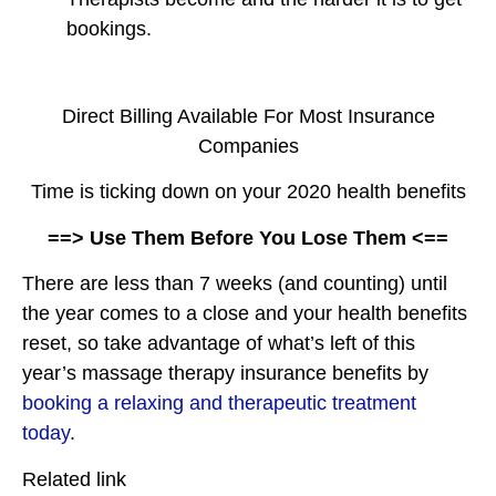
bookings.
Direct Billing Available For Most Insurance
Companies
Time is ticking down on your 2020 health benefits
==> Use Them Before You Lose Them <==
There are less than 7 weeks (and counting) until
the year comes to a close and your health benefits
reset, so take advantage of what’s left of this
year’s massage therapy insurance benefits by
booking a relaxing and therapeutic treatment
today
.
Related link