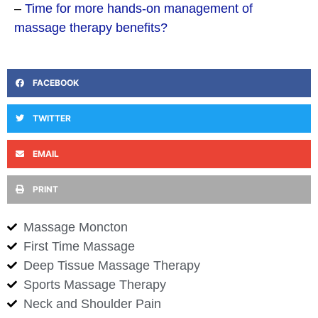
–
Time for more hands-on management of
massage therapy benefits?
FACEBOOK
TWITTER
EMAIL
PRINT
Massage Moncton
First Time Massage
Deep Tissue Massage Therapy
Sports Massage Therapy
Neck and Shoulder Pain