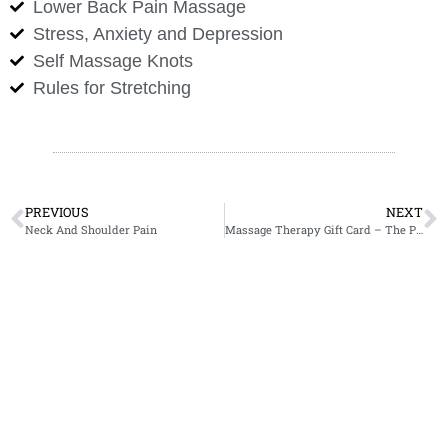
Lower Back Pain Massage
Stress, Anxiety and Depression
Self Massage Knots
Rules for Stretching
PREVIOUS
NEXT
Neck And Shoulder Pain
Massage Therapy Gift Card – The Perfect Christmas Gift