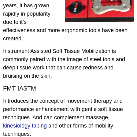
years, it has grown
rapidly in popularity
due to it’s
effectiveness and more ergonomic tools have been
created.
Instrument Assisted Soft Tissue Mobilization is
commonly paired with the image of steel tools and
deep tissue work that can cause redness and
bruising on the skin.
FMT IASTM
Introduces the concept of movement therapy and
performance enhancement with gentle soft tissue
techniques. And can complement massage,
kinesiology taping
and other forms of mobility
techniques.