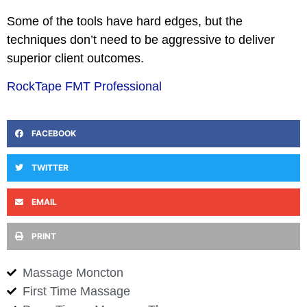
Some of the tools have hard edges, but the
techniques don’t need to be aggressive to deliver
superior client outcomes.
RockTape FMT Professional
FACEBOOK
TWITTER
EMAIL
PRINT
Massage Moncton
First Time Massage