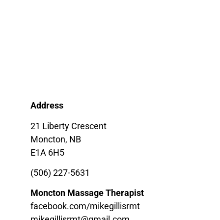
Address
21 Liberty Crescent
Moncton, NB
E1A 6H5
(506) 227-5631
Moncton Massage Therapist
facebook.com/mikegillisrmt
mikegillisrmt@gmail.com