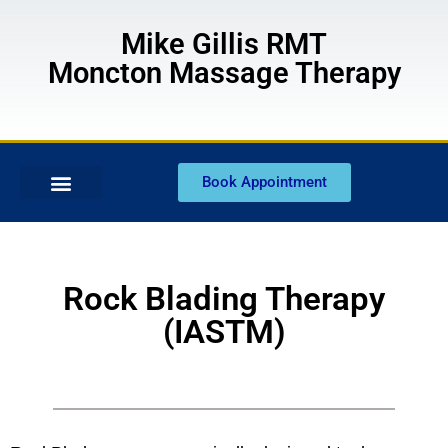
Mike Gillis RMT
Moncton Massage Therapy
Book Appointment
Rock Blading Therapy
(IASTM)