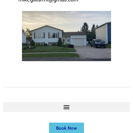
Book Now