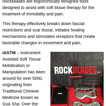
RockBlades are ergonomically designed tools
designed to assist with soft tissue therapy for the
treatment of immobility and pain.
This therapy effectively breaks down fascial
restrictions and scar tissue, initiates healing
mechanisms and stimulates receptors that create
favorable changes in movement and pain.
IASTM
– Instrument
Assisted Soft Tissue
Mobilization or
Manipulation has been
around for over 5000,
originating from
Traditional Chinese
Medicine known as
Gua Sha. Over the