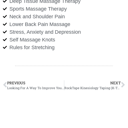
Deep Tissue Massage Therapy
Sports Massage Therapy
Neck and Shoulder Pain
Lower Back Pain Massage
Stress, Anxiety and Depression
Self Massage Knots
Rules for Stretching
PREVIOUS
NEXT
Looking For A Way To Improve Your Golf Game?
RockTape Kinesiology Taping (K-Taping)