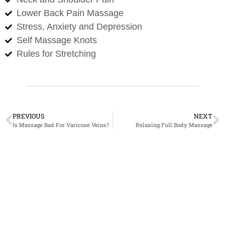
Lower Back Pain Massage
Stress, Anxiety and Depression
Self Massage Knots
Rules for Stretching
PREVIOUS
NEXT
Is Massage Bad For Varicose Veins?
Relaxing Full Body Massage