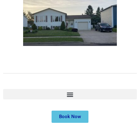
Book Now