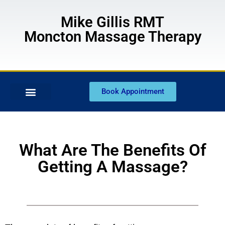
Mike Gillis RMT
Moncton Massage Therapy
Book Appointment
What Are The Benefits Of
Getting A Massage?