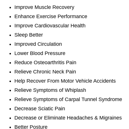
Improve Muscle Recovery
Enhance Exercise Performance
Improve Cardiovascular Health
Sleep Better
Improved Circulation
Lower Blood Pressure
Reduce Osteoarthritis Pain
Relieve Chronic Neck Pain
Help Recover From Motor Vehicle Accidents
Relieve Symptoms of Whiplash
Relieve Symptoms of Carpal Tunnel Syndrome
Decrease Sciatic Pain
Decrease or Eliminate Headaches & Migraines
Better Posture