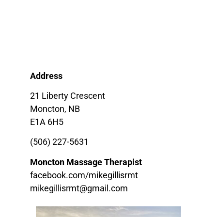
Address
21 Liberty Crescent
Moncton, NB
E1A 6H5
(506) 227-5631
Moncton Massage Therapist
facebook.com/mikegillisrmt
mikegillisrmt@gmail.com