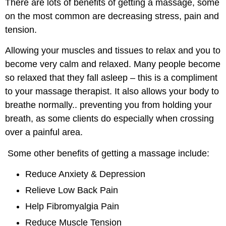
There are lots of benefits of getting a massage, some
on the most common are decreasing stress, pain and
tension.
Allowing your muscles and tissues to relax and you to
become very calm and relaxed. Many people become
so relaxed that they fall asleep – this is a compliment
to your massage therapist. It also allows your body to
breathe normally.. preventing you from holding your
breath, as some clients do especially when crossing
over a painful area.
Some other benefits of getting a massage include:
Reduce Anxiety & Depression
Relieve Low Back Pain
Help Fibromyalgia Pain
Reduce Muscle Tension