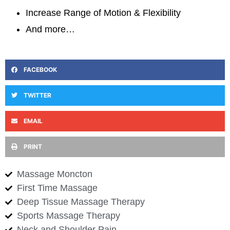
Increase Range of Motion & Flexibility
And more…
FACEBOOK
TWITTER
EMAIL
PRINT
Massage Moncton
First Time Massage
Deep Tissue Massage Therapy
Sports Massage Therapy
Neck and Shoulder Pain