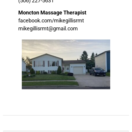
(506) 227-5631
Moncton Massage Therapist
facebook.com/mikegillisrmt
mikegillisrmt@gmail.com