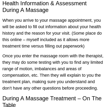
Health Information & Assessment
During A Massage
When you arrive to your massage appointment, you
will be asked to fill out information about your health
history and the reason for your visit. (Some place do
this online – myself included as it allows more
treatment time versus filling out paperwork)
Once you enter the massage room with the therapist,
they may do some testing with you to find any limited
range of motion, imbalances and areas of
compensation, etc. Then they will explain to you the
treatment plan, making sure you understand and
don’t have any other questions before proceeding.
During A Massage Treatment – On The
Table