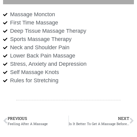
Massage Moncton
First Time Massage
Deep Tissue Massage Therapy
Sports Massage Therapy
Neck and Shoulder Pain
Lower Back Pain Massage
Stress, Anxiety and Depression
Self Massage Knots
Rules for Stretching
PREVIOUS
NEXT
Feeling After A Massage
Is It Better To Get A Massage Before A Workout Or Massage After A Workout?