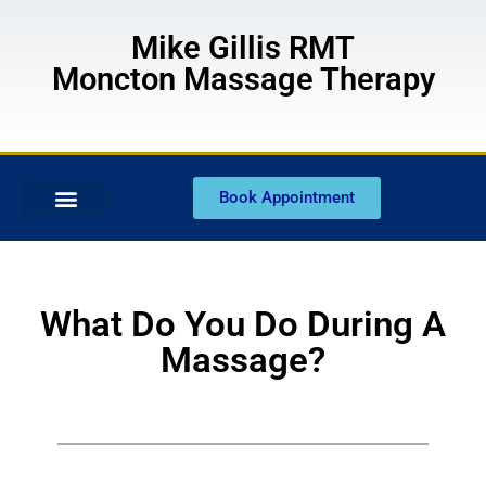
Mike Gillis RMT
Moncton Massage Therapy
Book Appointment
What Do You Do During A
Massage?