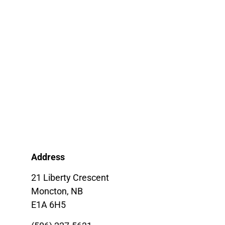
Address
21 Liberty Crescent
Moncton, NB
E1A 6H5