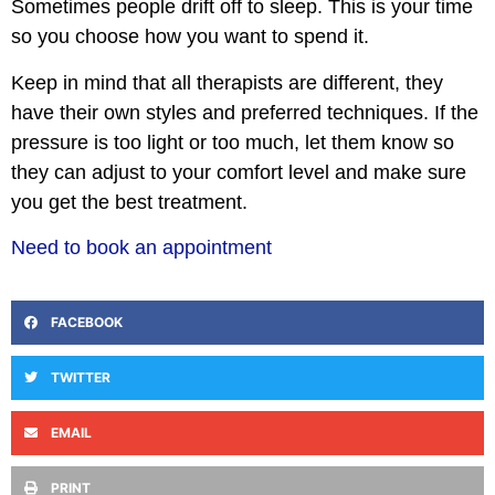
Sometimes people drift off to sleep. This is your time
so you choose how you want to spend it.
Keep in mind that all therapists are different, they
have their own styles and preferred techniques. If the
pressure is too light or too much, let them know so
they can adjust to your comfort level and make sure
you get the best treatment.
Need to book an appointment
FACEBOOK
TWITTER
EMAIL
PRINT