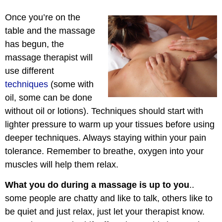
Once you’re on the
table and the massage
has begun, the
massage therapist will
use different
techniques
(some with
oil, some can be done
without oil or lotions). Techniques should start with
lighter pressure to warm up your tissues before using
deeper techniques. Always staying within your pain
tolerance. Remember to breathe, oxygen into your
muscles will help them relax.
What you do during a massage is up to you
..
some people are chatty and like to talk, others like to
be quiet and just relax, just let your therapist know.