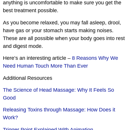
anything is uncomfortable to make sure you get the
best treatment possible.
As you become relaxed, you may fall asleep, drool,
have gas or your stomach starts making noises.
These are all possible when your body goes into rest
and digest mode.
Here’s an interesting article –
8 Reasons Why We
Need Human Touch More Than Ever
Additional Resources
The Science of Head Massage: Why It Feels So
Good
Releasing Toxins through Massage: How Does it
Work?
Trigger Point Explained With Animation