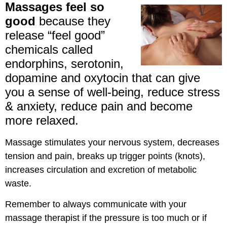
Massages feel so
good
because they
release “feel good”
chemicals called
endorphins, serotonin,
dopamine and oxytocin that can give
you a sense of well-being, reduce stress
& anxiety, reduce pain and become
more relaxed.
Massage stimulates your nervous system, decreases
tension and pain, breaks up trigger points (knots),
increases circulation and excretion of metabolic
waste.
Remember to always communicate with your
massage therapist if the pressure is too much or if