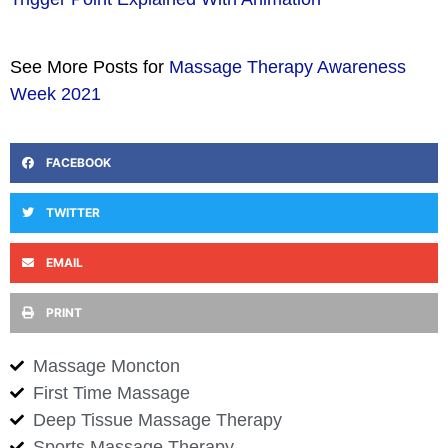
See More Posts for
Massage Therapy Awareness
Week 2021
FACEBOOK
TWITTER
EMAIL
PRINT
Massage Moncton
First Time Massage
Deep Tissue Massage Therapy
Sports Massage Therapy