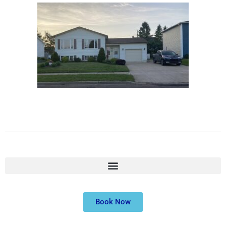
Book Now