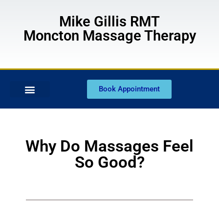
Mike Gillis RMT
Moncton Massage Therapy
Book Appointment
Why Do Massages Feel
So Good?