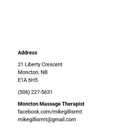
Address
21 Liberty Crescent
Moncton, NB
E1A 6H5
(506) 227-5631
Moncton Massage Therapist
facebook.com/mikegillisrmt
mikegillisrmt@gmail.com