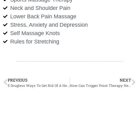
Neck and Shoulder Pain
Lower Back Pain Massage
Stress, Anxiety and Depression
Self Massage Knots
Rules for Stretching
PREVIOUS
NEXT
5 Drugless Ways To Get Rid Of A Headache
How Can Trigger Point Therapy Help You Release Your Pain?