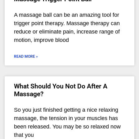
A massage ball can be an amazing tool for
trigger point therapy. Massage therapy can
reduce or eliminate pain, increase range of
motion, improve blood
READ MORE »
What Should You Not Do After A
Massage?
So you just finished getting a nice relaxing
massage, the tension in your muscles has
been released. You may be so relaxed now
that you