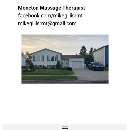
Moncton Massage Therapist
facebook.com/mikegillisrmt
mikegillisrmt@gmail.com