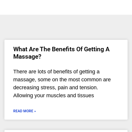
What Are The Benefits Of Getting A
Massage?
There are lots of benefits of getting a
massage, some on the most common are
decreasing stress, pain and tension.
Allowing your muscles and tissues
READ MORE »