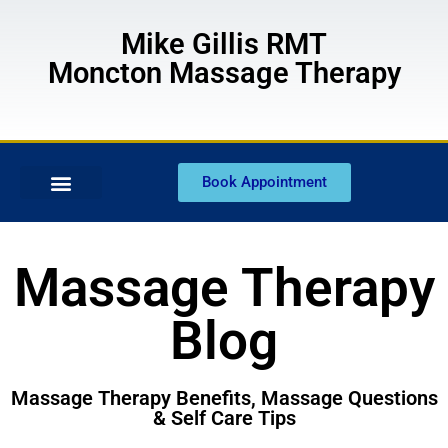
Mike Gillis RMT
Moncton Massage Therapy
Book Appointment
Massage Therapy
Blog
Massage Therapy Benefits, Massage Questions
& Self Care Tips