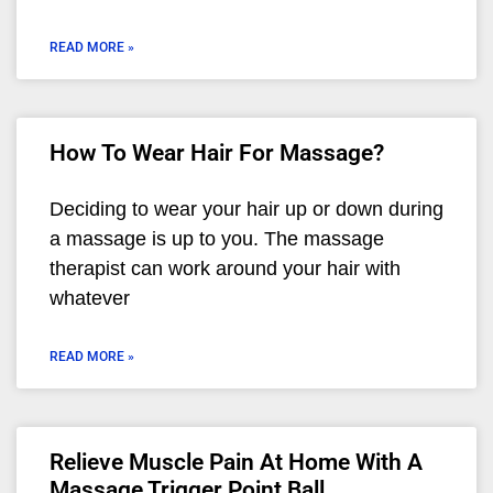
READ MORE »
How To Wear Hair For Massage?
Deciding to wear your hair up or down during
a massage is up to you. The massage
therapist can work around your hair with
whatever
READ MORE »
Relieve Muscle Pain At Home With A
Massage Trigger Point Ball