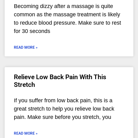
Becoming dizzy after a massage is quite
common as the massage treatment is likely
to reduce blood pressure. Make sure to rest
for 30 seconds
READ MORE »
Relieve Low Back Pain With This
Stretch
If you suffer from low back pain, this is a
great stretch to help you relieve low back
pain. Make sure before you stretch, you
READ MORE »