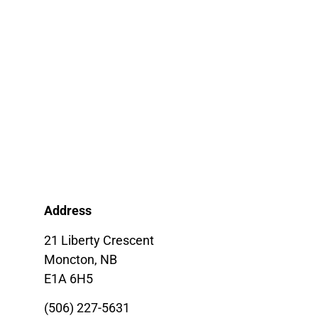
Address
21 Liberty Crescent
Moncton, NB
E1A 6H5
(506) 227-5631