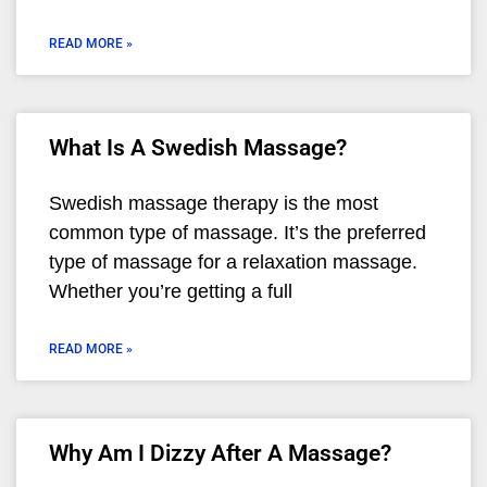
READ MORE »
What Is A Swedish Massage?
Swedish massage therapy is the most
common type of massage. It’s the preferred
type of massage for a relaxation massage.
Whether you’re getting a full
READ MORE »
Why Am I Dizzy After A Massage?