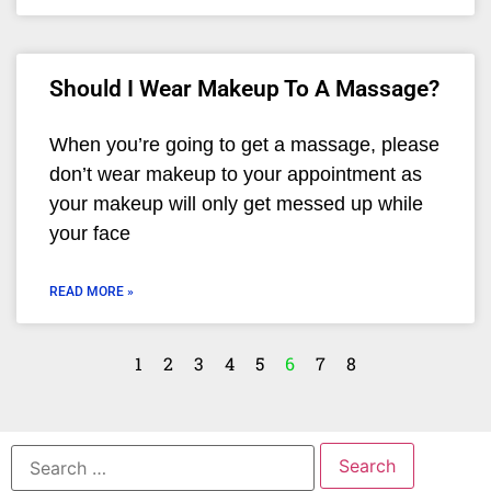
Should I Wear Makeup To A Massage?
When you’re going to get a massage, please
don’t wear makeup to your appointment as
your makeup will only get messed up while
your face
READ MORE »
1
2
3
4
5
6
7
8