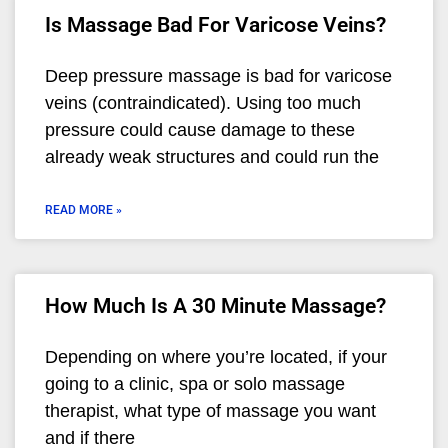
Is Massage Bad For Varicose Veins?
Deep pressure massage is bad for varicose
veins (contraindicated). Using too much
pressure could cause damage to these
already weak structures and could run the
READ MORE »
How Much Is A 30 Minute Massage?
Depending on where you’re located, if your
going to a clinic, spa or solo massage
therapist, what type of massage you want
and if there