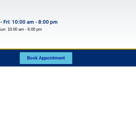
- Fri: 10:00 am - 8:00 pm
Sun: 10:00 am - 6:00 pm
Book Appointment