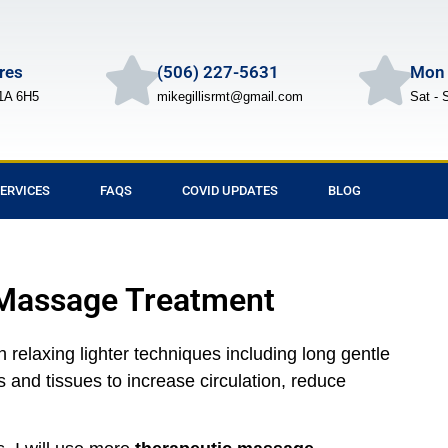
Cres
(506) 227-5631
Mon 
1A 6H5
mikegillisrmt@gmail.com
Sat - 
ERVICES
FAQS
COVID UPDATES
BLOG
 Massage Treatment
relaxing lighter techniques including long gentle
 and tissues to increase circulation, reduce