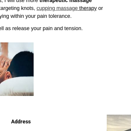
, I will use more
therapeutic massage
targeting knots,
cupping massage
therapy
or
ying within your pain tolerance.
ll as release your pain and tension.
Address