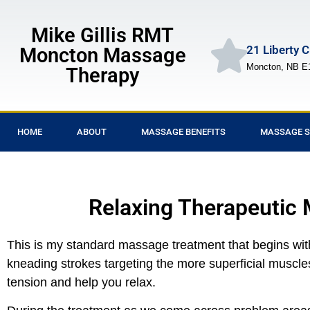
Mike Gillis RMT
21 Liberty 
Moncton Massage
Moncton, NB E
Therapy
HOME
ABOUT
MASSAGE BENEFITS
MASSAGE S
Relaxing Therapeutic
This is my standard massage treatment that begins with 
kneading strokes targeting the more superficial muscles
tension and help you relax.