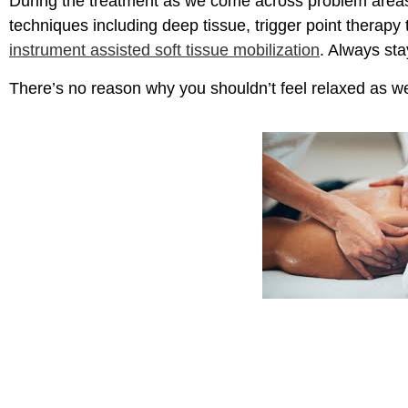
During the treatment as we come across problem areas
techniques including deep tissue, trigger point therapy 
instrument assisted soft tissue mobilization
. Always sta
There’s no reason why you shouldn’t feel relaxed as we